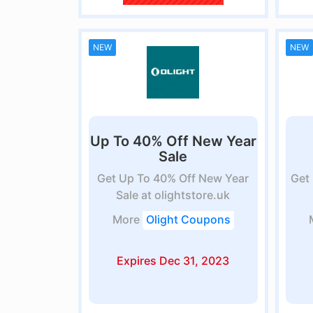
NEW
NEW
Up To 40% Off New Year
Sale
Get Up To 40% Off New Year
Get 
Sale at olightstore.uk
More
Olight Coupons
Expires Dec 31, 2023