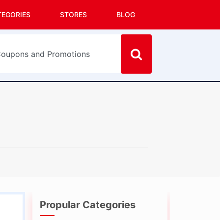
TEGORIES
STORES
BLOG
Propular Categories