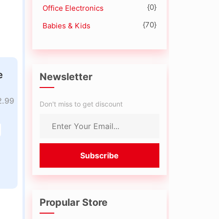
{0}
Office Electronics
{70}
Babies & Kids
e
Newsletter
2.99
Don't miss to get discount
Propular Store