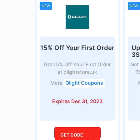
NEW
NEW
15% Off Your First Order
Up
3S
Get 15% Off Your First Order
Get
at olightstore.uk
T
More
Olight Coupons
Expires Dec 31, 2023
GET CODE
coupon5