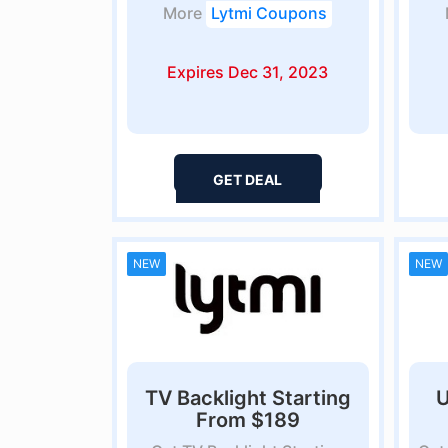
More
Lytmi Coupons
Expires Dec 31, 2023
GET DEAL
NEW
NEW
TV Backlight Starting
U
From $189