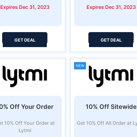
Expires Dec 31, 2023
Expires Dec 31, 2023
GET DEAL
GET DEAL
NEW
0% Off Your Order
10% Off Sitewide
t 10% Off Your Order at
Get 10% Off All Order at L
Lytmi