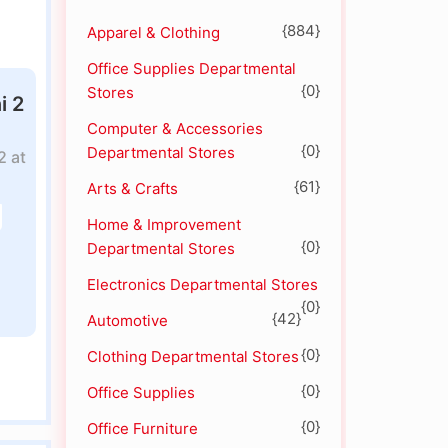
{884}
Apparel & Clothing
Office Supplies Departmental
{0}
Stores
i 2
Computer & Accessories
{0}
Departmental Stores
2 at
{61}
Arts & Crafts
Home & Improvement
{0}
Departmental Stores
Electronics Departmental Stores
{0}
{42}
Automotive
{0}
Clothing Departmental Stores
{0}
Office Supplies
{0}
Office Furniture