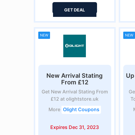
GET DEAL
NEW
NEW
New Arrival Stating
Up
From £12
Get New Arrival Stating From
Ge
£12 at olightstore.uk
T
More
Olight Coupons
Expires Dec 31, 2023