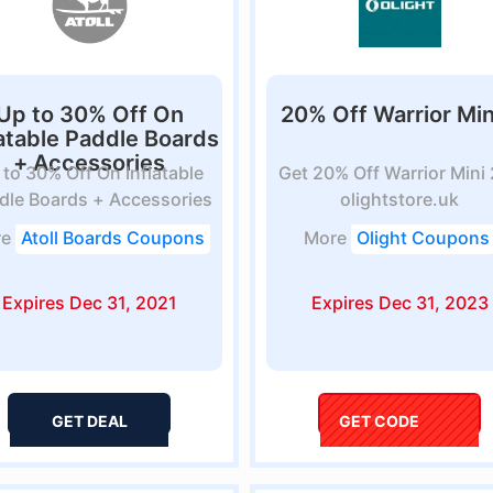
Up to 30% Off On
20% Off Warrior Min
latable Paddle Boards
+ Accessories
 to 30% Off On Inflatable
Get 20% Off Warrior Mini 
dle Boards + Accessories
olightstore.uk
at...
re
Atoll Boards Coupons
More
Olight Coupons
Expires Dec 31, 2021
Expires Dec 31, 2023
GET DEAL
GET CODE
Savoo12