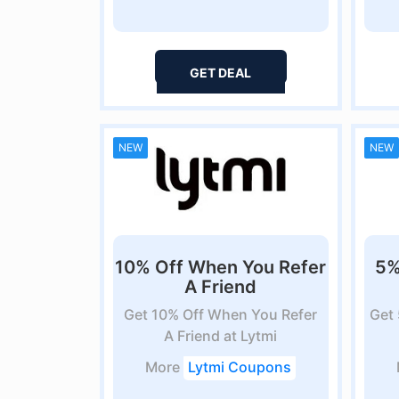
GET DEAL
NEW
NEW
10% Off When You Refer
5%
A Friend
Get 10% Off When You Refer
Get
A Friend at Lytmi
More
Lytmi Coupons