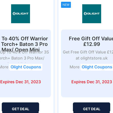
NEW
 To 40% Off Warrior
Free Gift Off Valu
 Torch+ Baton 3 Pro
£12.99
Max/ Open Mini
 Up To 40% Off Warrior 3S
Get Free Gift Off Value £1
orch+ Baton 3 Pro Max/
at olightstore.uk
Open Mini at...
More
Olight Coupons
More
Olight Coupons
Expires Dec 31, 2023
Expires Dec 31, 2023
GET DEAL
GET DEAL