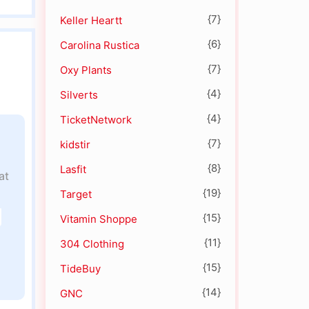
{7}
Keller Heartt
{6}
Carolina Rustica
{7}
Oxy Plants
{4}
Silverts
{4}
TicketNetwork
{7}
kidstir
{8}
Lasfit
at
{19}
Target
{15}
Vitamin Shoppe
{11}
304 Clothing
{15}
TideBuy
{14}
GNC