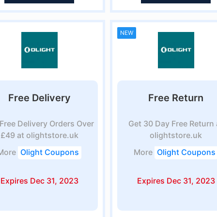
NEW
Free Delivery
Free Return
Free Delivery Orders Over
Get 30 Day Free Return 
£49 at olightstore.uk
olightstore.uk
More
Olight Coupons
More
Olight Coupons
Expires Dec 31, 2023
Expires Dec 31, 2023