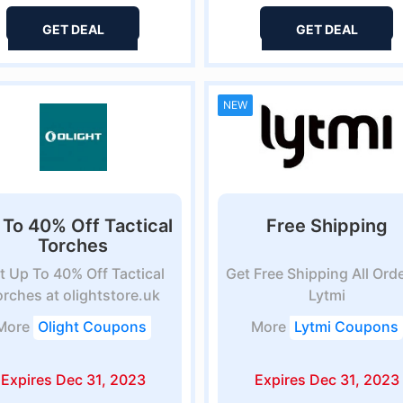
GET DEAL
GET DEAL
NEW
 To 40% Off Tactical
Free Shipping
Torches
t Up To 40% Off Tactical
Get Free Shipping All Orde
orches at olightstore.uk
Lytmi
More
Olight Coupons
More
Lytmi Coupons
Expires Dec 31, 2023
Expires Dec 31, 2023