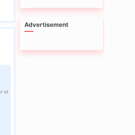
Advertisement
r at