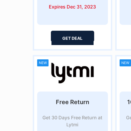
Expires Dec 31, 2023
GET DEAL
NEW
NEW
Free Return
1
Get 30 Days Free Return at
Ge
Lytmi