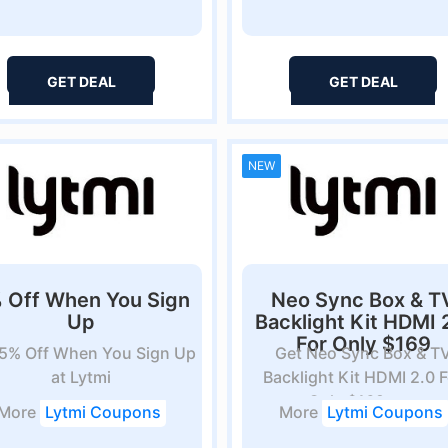
GET DEAL
GET DEAL
NEW
 Off When You Sign
Neo Sync Box & T
Up
Backlight Kit HDMI 
For Only $169
 5% Off When You Sign Up
Get Neo Sync Box & T
at Lytmi
Backlight Kit HDMI 2.0 F
Only $169 at...
More
Lytmi Coupons
More
Lytmi Coupons