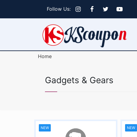
Follow Us:
Home
Gadgets & Gears
NEW
NEW