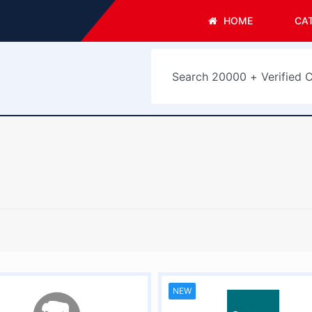
HOME
CA
NEW