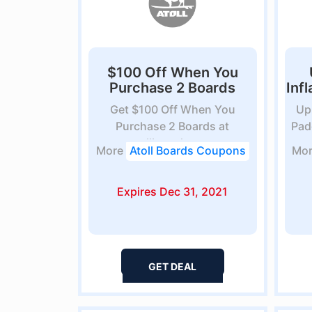
$100 Off When You
Purchase 2 Boards
Inf
Get $100 Off When You
Up
Purchase 2 Boards at
Pad
atollboards.com
More
Atoll Boards Coupons
Mo
Expires Dec 31, 2021
GET DEAL