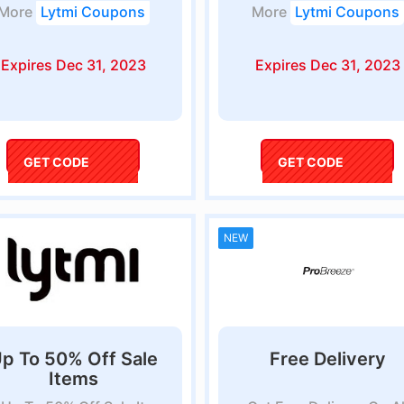
More
Lytmi Coupons
More
Lytmi Coupons
Expires Dec 31, 2023
Expires Dec 31, 2023
GET CODE
lytmi
GET CODE
BUDDY5
NEW
p To 50% Off Sale
Free Delivery
Items