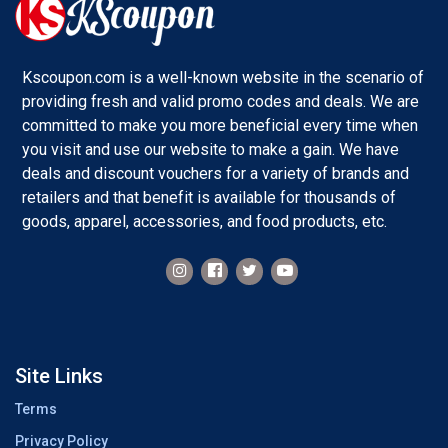
Kscoupon.com is a well-known website in the scenario of
providing fresh and valid promo codes and deals. We are
committed to make you more beneficial every time when
you visit and use our website to make a gain. We have
deals and discount vouchers for a variety of brands and
retailers and that benefit is available for thousands of
goods, apparel, accessories, and food products, etc.
Site Links
Terms
Privacy Policy