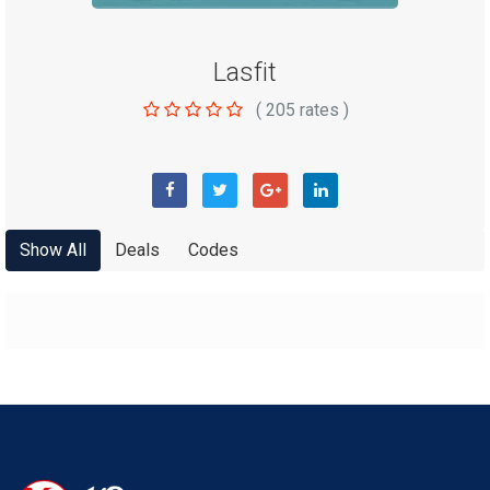
Lasfit
(
205
rates )
Show All
Deals
Codes