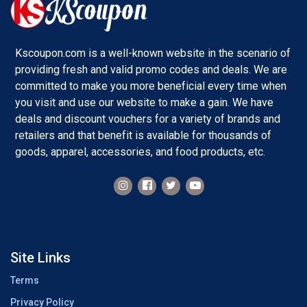
Kscoupon.com is a well-known website in the scenario of
providing fresh and valid promo codes and deals. We are
committed to make you more beneficial every time when
you visit and use our website to make a gain. We have
deals and discount vouchers for a variety of brands and
retailers and that benefit is available for thousands of
goods, apparel, accessories, and food products, etc.
Site Links
Terms
Privacy Policy