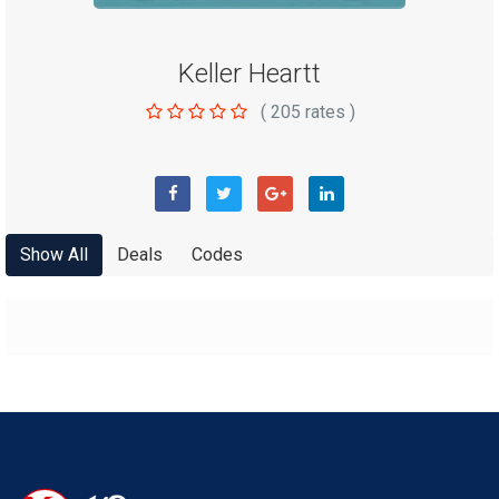
Keller Heartt
(
205
rates )
Show All
Deals
Codes