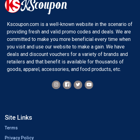
Kscoupon.com is a well-known website in the scenario of
providing fresh and valid promo codes and deals. We are
committed to make you more beneficial every time when
you visit and use our website to make a gain. We have
deals and discount vouchers for a variety of brands and
retailers and that benefit is available for thousands of
goods, apparel, accessories, and food products, etc.
Site Links
Terms
Privacy Policy