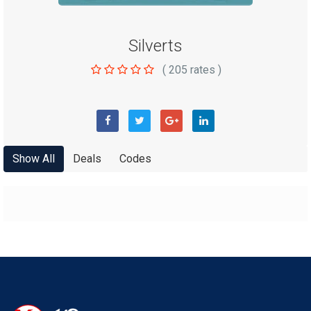
Silverts
(
205
rates )
Show All
Deals
Codes