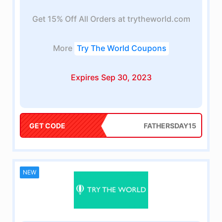
Get 15% Off All Orders at trytheworld.com
More
Try The World Coupons
Expires Sep 30, 2023
GET CODE
FATHERSDAY15
NEW