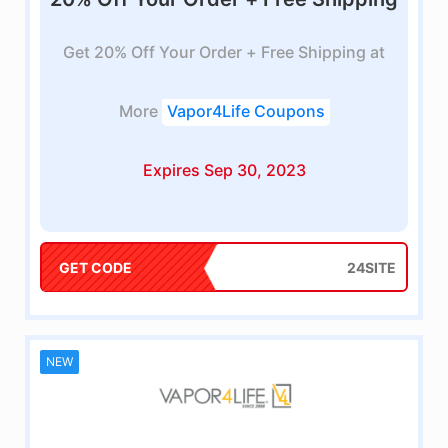
Get 20% Off Your Order + Free Shipping at
More
Vapor4Life Coupons
Expires Sep 30, 2023
GET CODE
24SITE
NEW