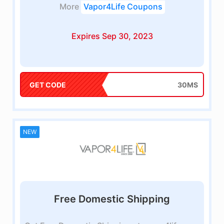
More
Vapor4Life Coupons
Expires Sep 30, 2023
GET CODE
30MS
NEW
Free Domestic Shipping