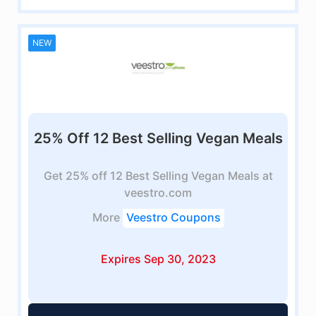
NEW
25% Off 12 Best Selling Vegan Meals
Get 25% off 12 Best Selling Vegan Meals at
veestro.com
More
Veestro Coupons
Expires Sep 30, 2023