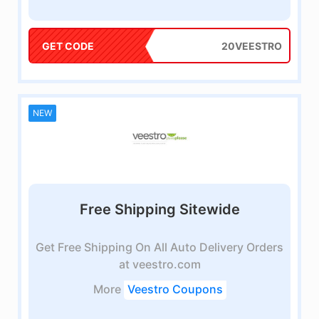
GET CODE
20VEESTRO
NEW
Free Shipping Sitewide
Get Free Shipping On All Auto Delivery Orders
at veestro.com
More
Veestro Coupons