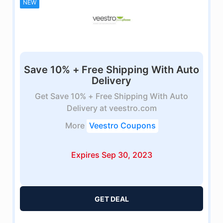
NEW
Save 10% + Free Shipping With Auto
Delivery
Get Save 10% + Free Shipping With Auto
Delivery at veestro.com
More
Veestro Coupons
Expires Sep 30, 2023
GET DEAL