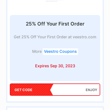
25% Off Your First Order
Get 25% Off Your First Order at veestro.com
More
Veestro Coupons
Expires Sep 30, 2023
GET CODE
ENJOY