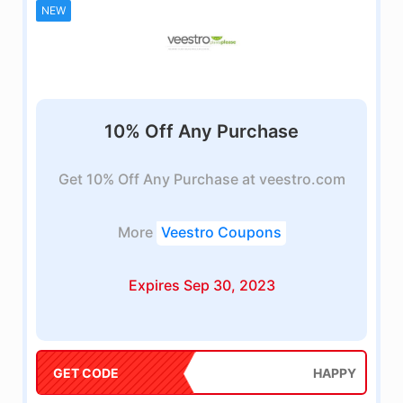
NEW
10% Off Any Purchase
Get 10% Off Any Purchase at veestro.com
More
Veestro Coupons
Expires Sep 30, 2023
GET CODE
HAPPY