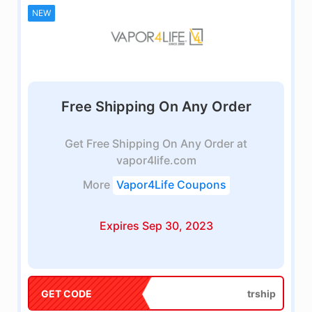
NEW
Free Shipping On Any Order
Get Free Shipping On Any Order at
vapor4life.com
More
Vapor4Life Coupons
Expires Sep 30, 2023
GET CODE
trship