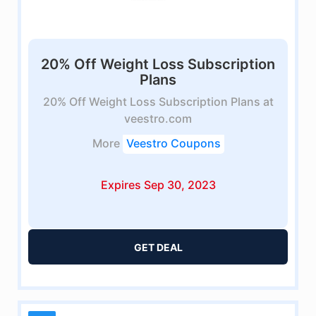
20% Off Weight Loss Subscription
Plans
20% Off Weight Loss Subscription Plans at
veestro.com
More
Veestro Coupons
Expires Sep 30, 2023
GET DEAL