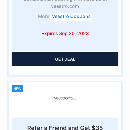
veestro.com
More
Veestro Coupons
Expires Sep 30, 2023
GET DEAL
NEW
Refer a Friend and Get $35