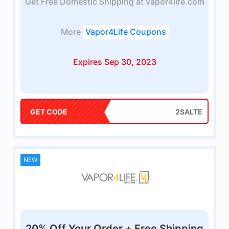
Get Free Domestic Shipping at vapor4life.com
More
Vapor4Life Coupons
Expires Sep 30, 2023
GET CODE
2SALTE
NEW
20% Off Your Order + Free Shipping