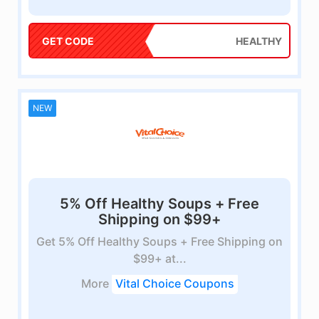
GET CODE
HEALTHY
NEW
5% Off Healthy Soups + Free
Shipping on $99+
Get 5% Off Healthy Soups + Free Shipping on
$99+ at...
More
Vital Choice Coupons