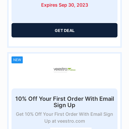
Expires Sep 30, 2023
GET DEAL
NEW
10% Off Your First Order With Email
Sign Up
Get 10% Off Your First Order With Email Sign
Up at veestro.com