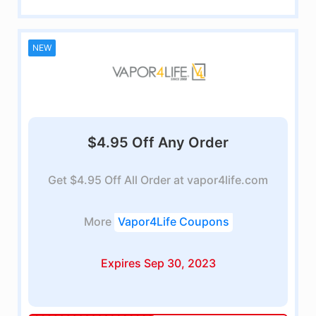
NEW
$4.95 Off Any Order
Get $4.95 Off All Order at vapor4life.com
More
Vapor4Life Coupons
Expires Sep 30, 2023