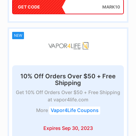
GET CODE
MARK10
NEW
10% Off Orders Over $50 + Free
Shipping
Get 10% Off Orders Over $50 + Free Shipping
at vapor4life.com
More
Vapor4Life Coupons
Expires Sep 30, 2023