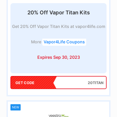
20% Off Vapor Titan Kits
Get 20% Off Vapor Titan Kits at vapor4life.com
More
Vapor4Life Coupons
Expires Sep 30, 2023
GET CODE
20TITAN
NEW