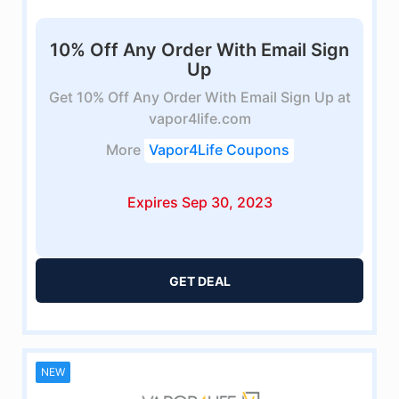
10% Off Any Order With Email Sign
Up
Get 10% Off Any Order With Email Sign Up at
vapor4life.com
More
Vapor4Life Coupons
Expires Sep 30, 2023
GET DEAL
NEW