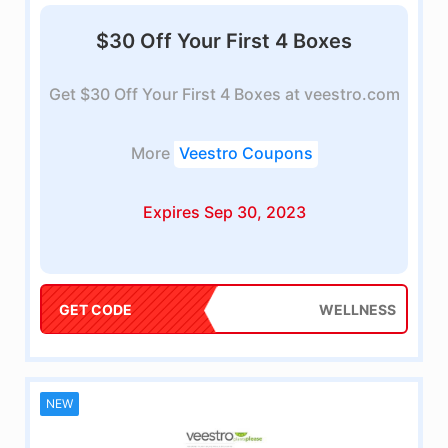
$30 Off Your First 4 Boxes
Get $30 Off Your First 4 Boxes at veestro.com
More
Veestro Coupons
Expires Sep 30, 2023
GET CODE
WELLNESS
NEW