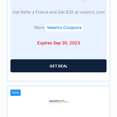
Get Refer a Friend and Get $35 at veestro.com
More
Veestro Coupons
Expires Sep 30, 2023
GET DEAL
NEW