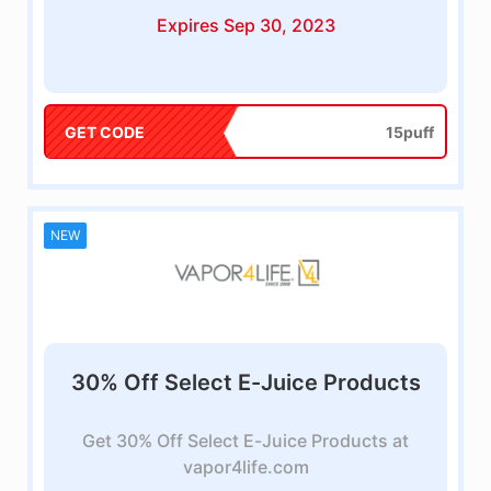
Expires Sep 30, 2023
GET CODE
15puff
NEW
30% Off Select E-Juice Products
Get 30% Off Select E-Juice Products at
vapor4life.com