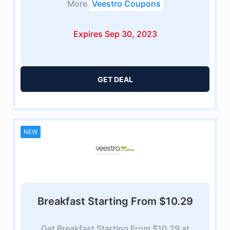
More
Veestro Coupons
Expires Sep 30, 2023
GET DEAL
NEW
Breakfast Starting From $10.29
Get Breakfast Starting From $10.29 at