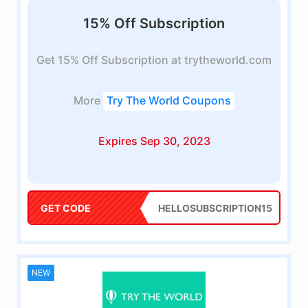
15% Off Subscription
Get 15% Off Subscription at trytheworld.com
More
Try The World Coupons
Expires Sep 30, 2023
GET CODE
HELLOSUBSCRIPTION15
NEW