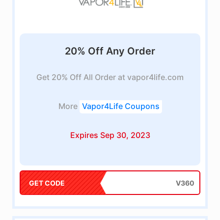
20% Off Any Order
Get 20% Off All Order at vapor4life.com
More
Vapor4Life Coupons
Expires Sep 30, 2023
GET CODE
V360