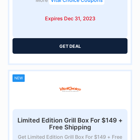
More
Vital Choice Coupons
Expires Dec 31, 2023
GET DEAL
NEW
Limited Edition Grill Box For $149 +
Free Shipping
Get Limited Edition Grill Box For $149 + Free