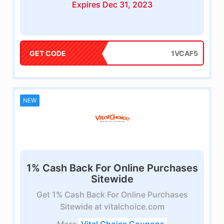
Expires Dec 31, 2023
GET CODE
1VCAF5
NEW
1% Cash Back For Online Purchases
Sitewide
Get 1% Cash Back For Online Purchases
Sitewide at vitalchoice.com