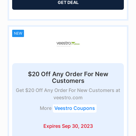
GET DEAL
NEW
$20 Off Any Order For New
Customers
Get $20 Off Any Order For New Customers at
veestro.com
More
Veestro Coupons
Expires Sep 30, 2023