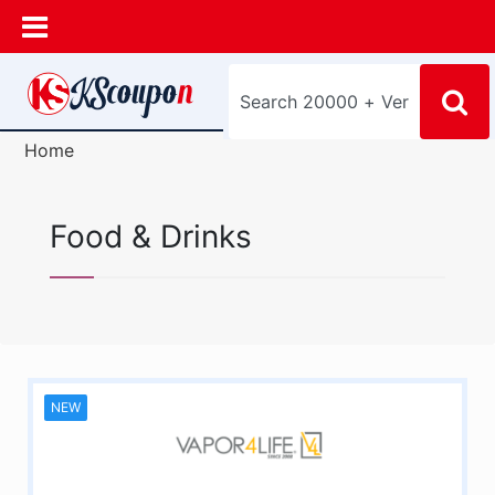
Home
Food & Drinks
NEW