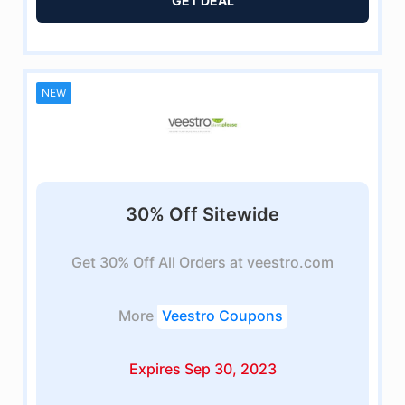
GET DEAL
NEW
30% Off Sitewide
Get 30% Off All Orders at veestro.com
More
Veestro Coupons
Expires Sep 30, 2023