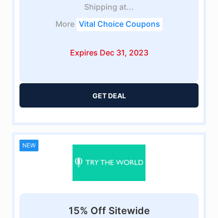
Shipping at...
More
Vital Choice Coupons
Expires Dec 31, 2023
GET DEAL
NEW
15% Off Sitewide