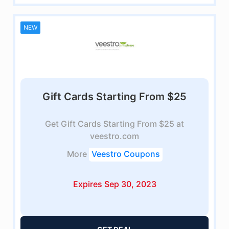
NEW
Gift Cards Starting From $25
Get Gift Cards Starting From $25 at
veestro.com
More
Veestro Coupons
Expires Sep 30, 2023