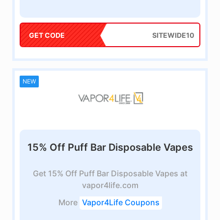
GET CODE
SITEWIDE10
NEW
15% Off Puff Bar Disposable Vapes
Get 15% Off Puff Bar Disposable Vapes at
vapor4life.com
More
Vapor4Life Coupons