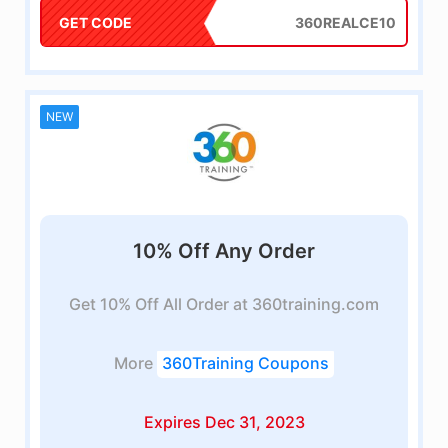
GET CODE
360REALCE10
NEW
10% Off Any Order
Get 10% Off All Order at 360training.com
More
360Training Coupons
Expires Dec 31, 2023