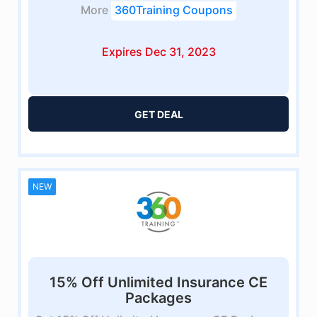
More
360Training Coupons
Expires Dec 31, 2023
GET DEAL
NEW
15% Off Unlimited Insurance CE
Packages