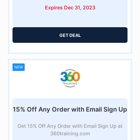
Expires Dec 31, 2023
GET DEAL
NEW
15% Off Any Order with Email Sign Up
Get 15% Off Any Order with Email Sign Up at
360training.com