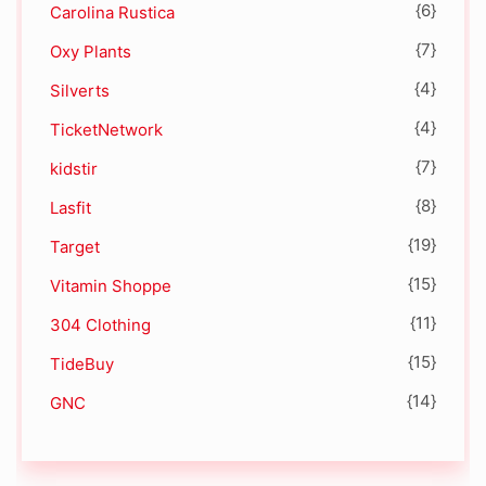
{6}
Carolina Rustica
{7}
Oxy Plants
{4}
Silverts
{4}
TicketNetwork
{7}
kidstir
{8}
Lasfit
{19}
Target
{15}
Vitamin Shoppe
{11}
304 Clothing
{15}
TideBuy
{14}
GNC