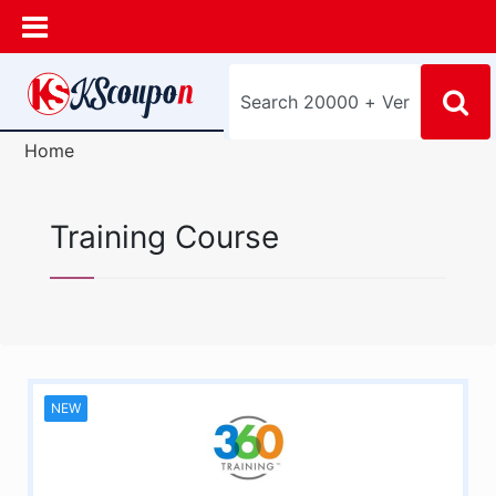
Home
Training Course
NEW