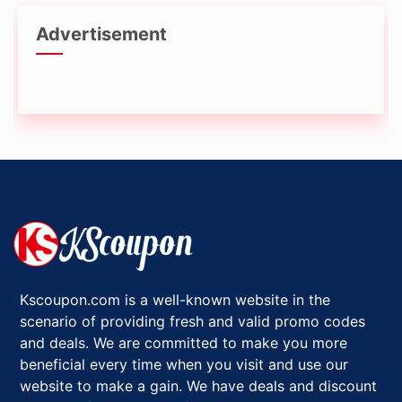
Advertisement
Kscoupon.com is a well-known website in the
scenario of providing fresh and valid promo codes
and deals. We are committed to make you more
beneficial every time when you visit and use our
website to make a gain. We have deals and discount