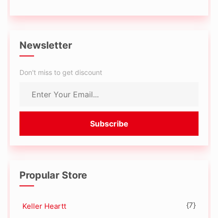
Newsletter
Don't miss to get discount
Propular Store
{7}
Keller Heartt