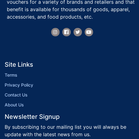
vouchers for a variety of brands and retailers and that
benefit is available for thousands of goods, apparel,
accessories, and food products, etc.
Site Links
Terms
Privacy Policy
Contact Us
About Us
Newsletter Signup
By subscribing to our mailing list you will always be
update with the latest news from us.