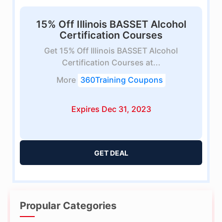
15% Off Illinois BASSET Alcohol
Certification Courses
Get 15% Off Illinois BASSET Alcohol
Certification Courses at...
More
360Training Coupons
Expires Dec 31, 2023
GET DEAL
Propular Categories