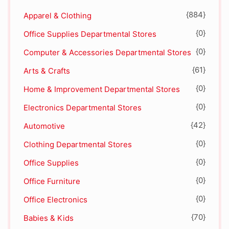
{884}
Apparel & Clothing
{0}
Office Supplies Departmental Stores
{0}
Computer & Accessories Departmental Stores
{61}
Arts & Crafts
{0}
Home & Improvement Departmental Stores
{0}
Electronics Departmental Stores
{42}
Automotive
{0}
Clothing Departmental Stores
{0}
Office Supplies
{0}
Office Furniture
{0}
Office Electronics
{70}
Babies & Kids