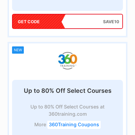
GET CODE
SAVE10
NEW
Up to 80% Off Select Courses
Up to 80% Off Select Courses at
360training.com
More
360Training Coupons