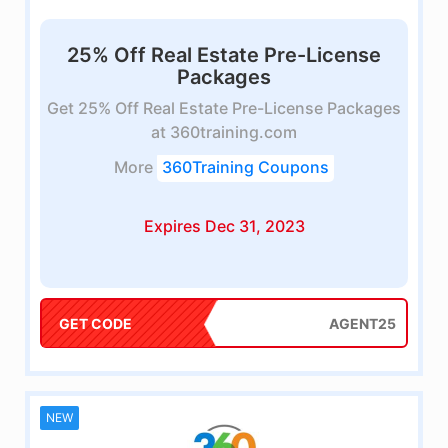
25% Off Real Estate Pre-License
Packages
Get 25% Off Real Estate Pre-License Packages
at 360training.com
More
360Training Coupons
Expires Dec 31, 2023
GET CODE
AGENT25
NEW