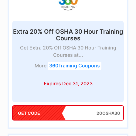
Extra 20% Off OSHA 30 Hour Training
Courses
Get Extra 20% Off OSHA 30 Hour Training
Courses at...
More
360Training Coupons
Expires Dec 31, 2023
GET CODE
20OSHA30