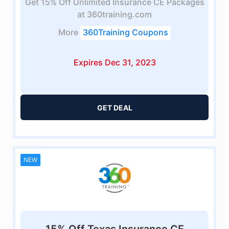
Get 15% Off Unlimited Insurance CE Packages
at 360training.com
More
360Training Coupons
Expires Dec 31, 2023
GET DEAL
NEW