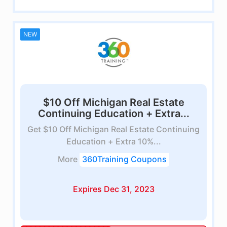
NEW
$10 Off Michigan Real Estate
Continuing Education + Extra...
Get $10 Off Michigan Real Estate Continuing
Education + Extra 10%...
More
360Training Coupons
Expires Dec 31, 2023