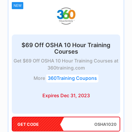
NEW
$69 Off OSHA 10 Hour Training
Courses
Get $69 Off OSHA 10 Hour Training Courses at
360training.com
More
360Training Coupons
Expires Dec 31, 2023
GET CODE
OSHA1020