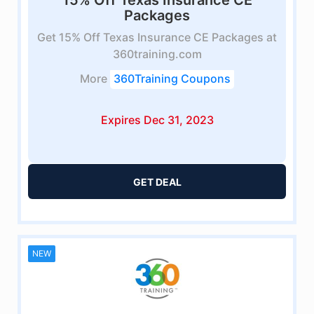
15% Off Texas Insurance CE
Packages
Get 15% Off Texas Insurance CE Packages at
360training.com
More
360Training Coupons
Expires Dec 31, 2023
GET DEAL
NEW