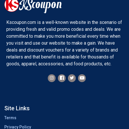
Kscoupon.com is a well-known website in the scenario of
providing fresh and valid promo codes and deals. We are
committed to make you more beneficial every time when
you visit and use our website to make a gain. We have
deals and discount vouchers for a variety of brands and
retailers and that benefit is available for thousands of
goods, apparel, accessories, and food products, etc.
Site Links
Terms
Privacy Policy