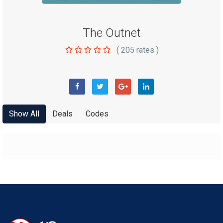
The Outnet
(
205
rates )
Show All
Deals
Codes