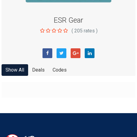
ESR Gear
(
205
rates )
Show All
Deals
Codes