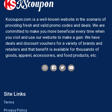
Kscoupon.com is a well-known website in the scenario of
providing fresh and valid promo codes and deals. We are
committed to make you more beneficial every time when
you visit and use our website to make a gain. We have
deals and discount vouchers for a variety of brands and
retailers and that benefit is available for thousands of
goods, apparel, accessories, and food products, etc.
Site Links
Terms
Privacy Policy