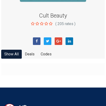
Cult Beauty
(
205
rates )
Show All
Deals
Codes