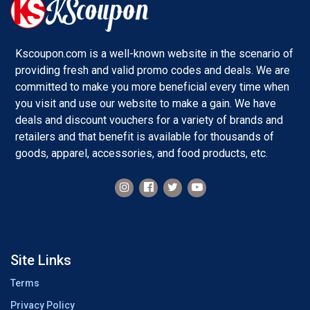
Kscoupon.com is a well-known website in the scenario of
providing fresh and valid promo codes and deals. We are
committed to make you more beneficial every time when
you visit and use our website to make a gain. We have
deals and discount vouchers for a variety of brands and
retailers and that benefit is available for thousands of
goods, apparel, accessories, and food products, etc.
Site Links
Terms
Privacy Policy