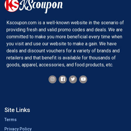
Kscoupon.com is a well-known website in the scenario of
providing fresh and valid promo codes and deals. We are
committed to make you more beneficial every time when
you visit and use our website to make a gain. We have
deals and discount vouchers for a variety of brands and
retailers and that benefit is available for thousands of
goods, apparel, accessories, and food products, etc.
Site Links
Terms
Privacy Policy