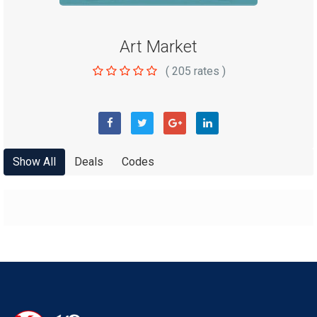
Art Market
(
205
rates )
Show All
Deals
Codes