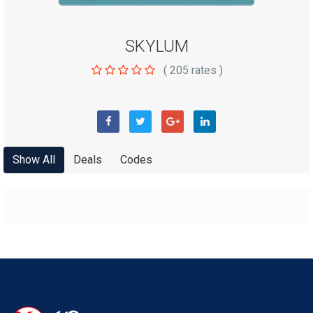
SKYLUM
(
205
rates )
Show All
Deals
Codes