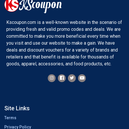
Kscoupon.com is a well-known website in the scenario of
providing fresh and valid promo codes and deals. We are
committed to make you more beneficial every time when
you visit and use our website to make a gain. We have
deals and discount vouchers for a variety of brands and
retailers and that benefit is available for thousands of
goods, apparel, accessories, and food products, etc.
Site Links
Terms
Privacy Policy