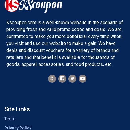
Kscoupon.com is a well-known website in the scenario of
providing fresh and valid promo codes and deals. We are
committed to make you more beneficial every time when
you visit and use our website to make a gain. We have
deals and discount vouchers for a variety of brands and
retailers and that benefit is available for thousands of
goods, apparel, accessories, and food products, etc.
Site Links
Terms
Privacy Policy