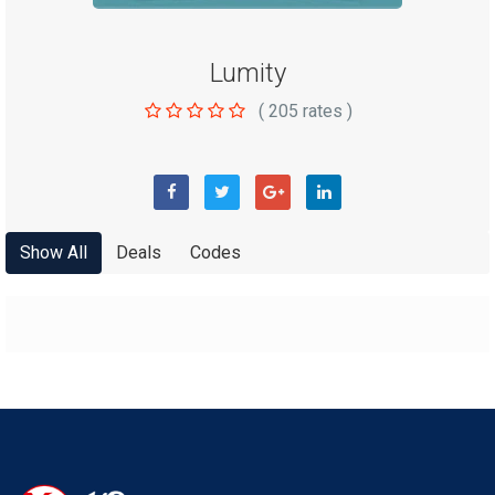
Lumity
(
205
rates )
Show All
Deals
Codes